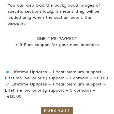
You can also load the background images of
specific sections lazily. It means they will be
loaded only when the section enters the
viewport.
ONE-TIME PAYMENT
+ 9 Euro coupon for your next purchase
Lifetime Updates - 1 Year premium support -
Lifetime low priority support - 1 domain
–
€89.00
Lifetime Updates - 1 Year premium support -
Lifetime low priority support - 5 domains
–
€135.00
PURCHASE