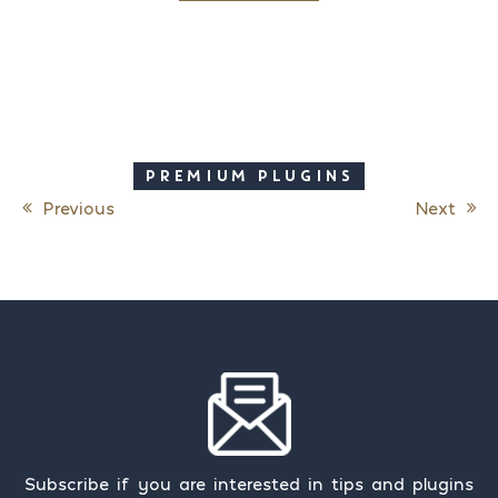
PREMIUM PLUGINS
Previous
Next
Post navigation
Subscribe if you are interested in tips and plugins