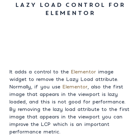
Lazy Load Control For
Elementor
It adds a control to the
Elementor
image
widget to remove the Lazy Load attribute.
Normally, if you use
Elementor
, also the first
image that appears in the viewport is lazy
loaded, and this is not good for performance.
By removing the lazy load attribute to the first
image that appears in the viewport you can
improve the LCP which is an important
performance metric.