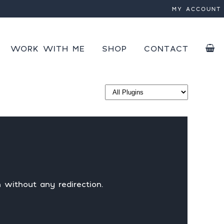
MY ACCOUNT
 active
WORK WITH ME
SHOP
CONTACT
PLUGINS
COURSES
SPEED OPTIMIZATION
SAVE
EBOOKS
SPEED OPTIMIZATION EB
 without any redirection.