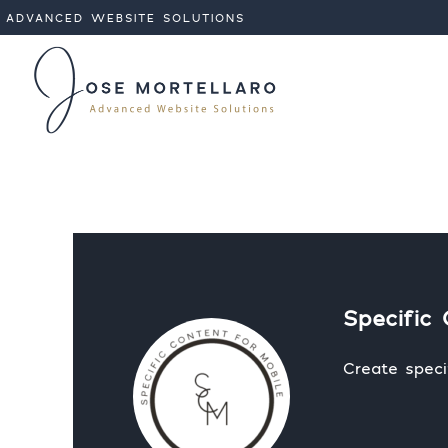
ADVANCED WEBSITE SOLUTIONS
Analytic
Targeti
Specific 
Create speci