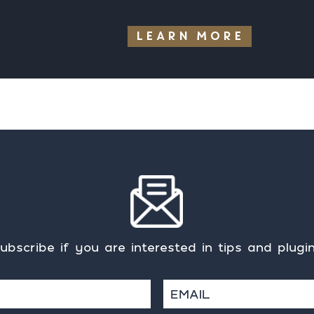
LEARN MORE
ubscribe if you are interested in tips and plugi