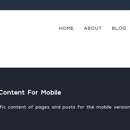
cannot be provided.
s
Always
Skip to content
ng
HOME
ABOUT
BLOG
Content For Mobile
fic content of pages and posts for the mobile version